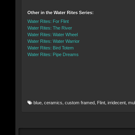
Other in the Water Rites Series:
Water Rites: For Flint
Water Rites: The River
Water Rites: Water Wheel
Water Rites: Water Warrior
Water Rites: Bird Totem
Water Rites: Pipe Dreams
blue
,
ceramics
,
custom framed
,
Flint
,
irridecent
,
mul