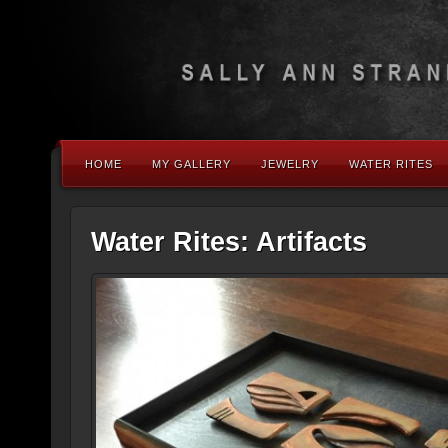
HOME
MY GALLERY
JEWELRY
WATER RITES
Water Rites: Artifacts