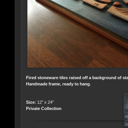
Fired stoneware tiles raised off a background of s
Handmade frame, ready to hang.
Size:
12″ x 24″
Private Collection