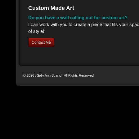
Custom Made Art
Do you have a wall calling out for custom art?
I can work with you to create a piece that fits your sp
of style!
Contact Me
© 2026 . Sally Ann Strand . All Rights Reserved