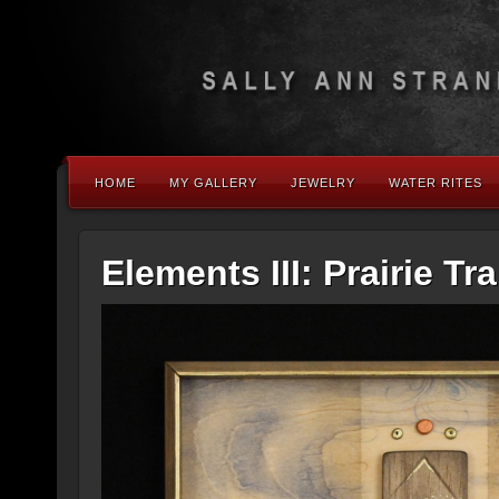
HOME
MY GALLERY
JEWELRY
WATER RITES
Elements III: Prairie Tra