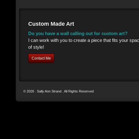
Custom Made Art
Do you have a wall calling out for custom art?
I can work with you to create a piece that fits your sp
of style!
Contact Me
© 2026 . Sally Ann Strand . All Rights Reserved