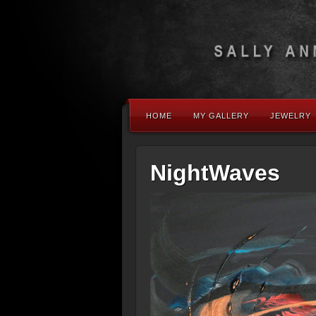
HOME
MY GALLERY
JEWELRY
NightWaves