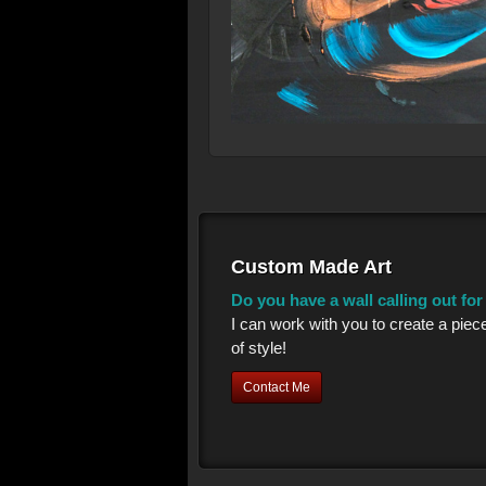
Custom Made Art
Do you have a wall calling out fo
I can work with you to create a piec
of style!
Contact Me