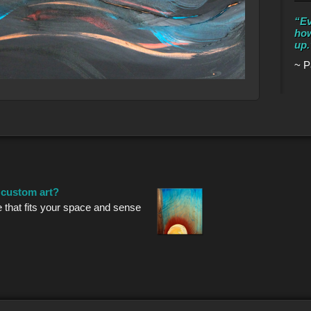
“Ev
how
up.
~ P
r custom art?
e that fits your space and sense