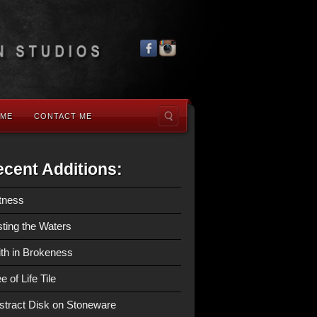
 ME
CONTACT ME
cent Additions:
tness
sting the Waters
ith in Brokeness
e of Life Tile
stract Disk on Stoneware