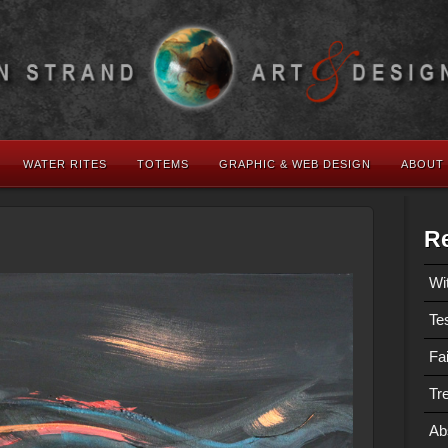
WATER RITES
TOTEMS
GRAPHIC & WEB DESIGN
ABOUT
Re
Wi
Te
Fa
Tre
Ab