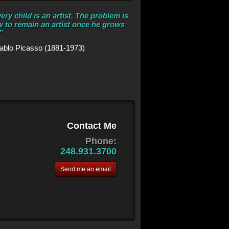
ery child is an artist. The problem is
 to remain an artist once he grows
”
ablo Picasso (1881-1973)
Contact Me
Phone:
248.931.3700
Send me an email