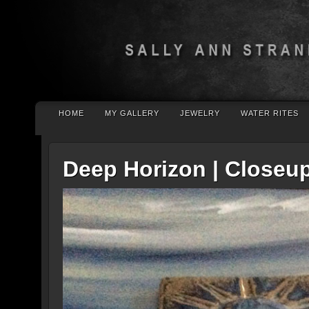
HOME
MY GALLERY
JEWELRY
WATER RITES
Deep Horizon | Closeu