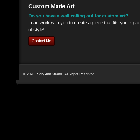
Custom Made Art
Do you have a wall calling out for custom art?
I can work with you to create a piece that fits your sp
of style!
Contact Me
© 2026 . Sally Ann Strand . All Rights Reserved