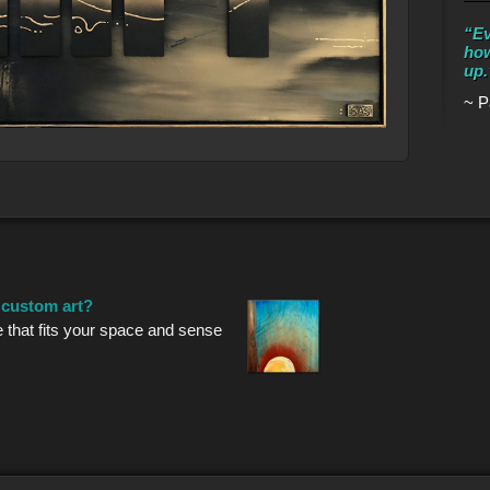
“Ev
how
up.
~ P
r custom art?
e that fits your space and sense