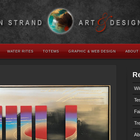
WATER RITES
TOTEMS
GRAPHIC & WEB DESIGN
ABOUT
Re
Wi
Te
Fa
Tre
Ab