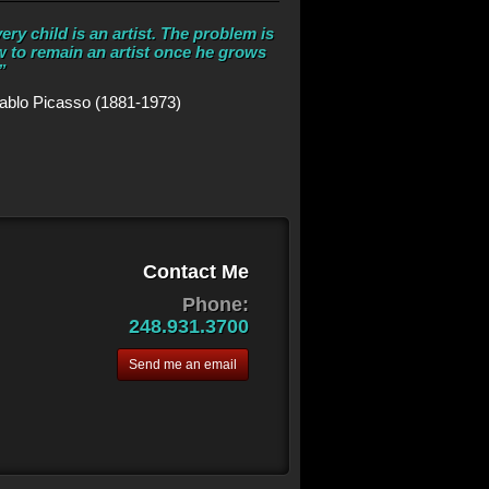
ery child is an artist. The problem is
 to remain an artist once he grows
”
ablo Picasso (1881-1973)
Contact Me
Phone:
248.931.3700
Send me an email