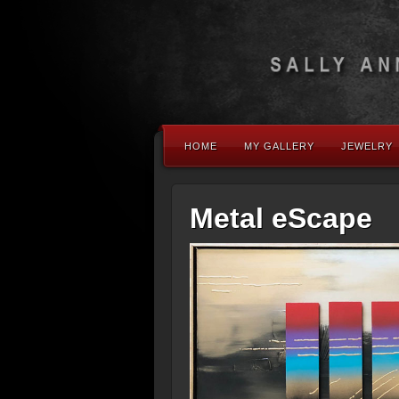
HOME
MY GALLERY
JEWELRY
Metal eScape