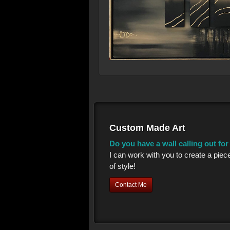
Custom Made Art
Do you have a wall calling out fo
I can work with you to create a piec
of style!
Contact Me