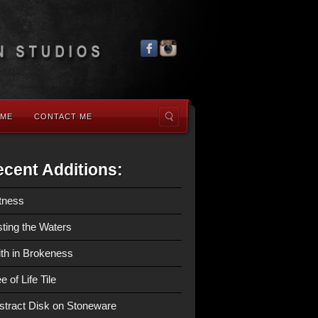
 ME
CONTACT ME
cent Additions:
tness
sting the Waters
ith in Brokeness
e of Life Tile
stract Disk on Stoneware