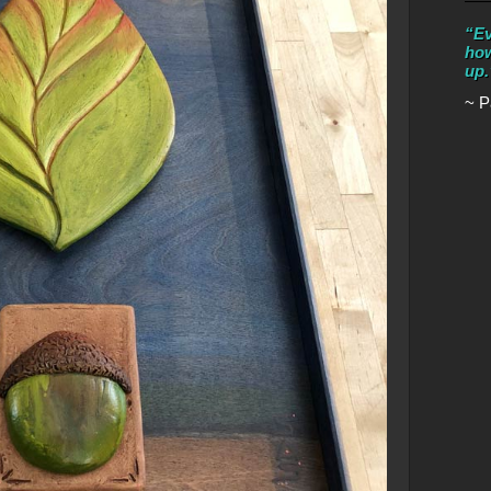
“Ev
how
up.
~ P