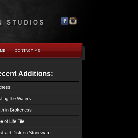
 ME
CONTACT ME
cent Additions:
tness
sting the Waters
ith in Brokeness
e of Life Tile
stract Disk on Stoneware