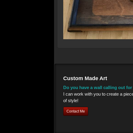
Custom Made Art
Do you have a wall calling out fo
I can work with you to create a piec
of style!
Contact Me