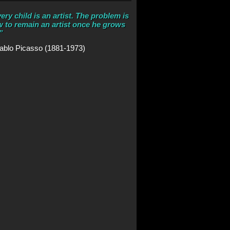
ery child is an artist. The problem is
 to remain an artist once he grows
”
ablo Picasso (1881-1973)