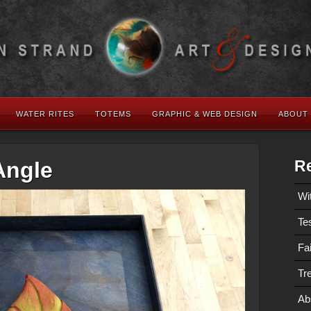
WATER RITES
TOTEMS
GRAPHIC & WEB DESIGN
ABOUT
Re
Angle
Wi
Te
Fa
Tre
Ab