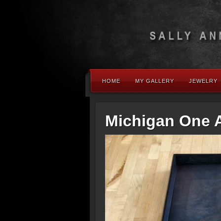
HOME
MY GALLERY
JEWELRY
Michigan One 