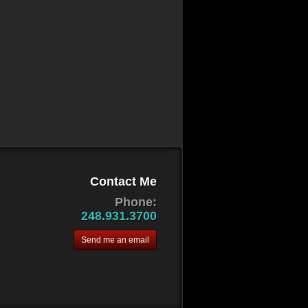
Contact Me
Phone:
248.931.3700
Send me an email