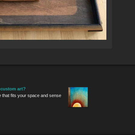
r custom art?
e that fits your space and sense