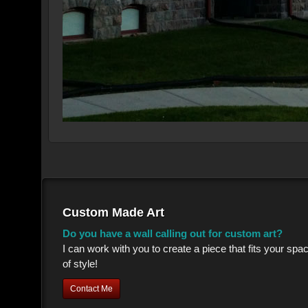
Custom Made Art
Do you have a wall calling out for custom art?
I can work with you to create a piece that fits your sp
of style!
Contact Me