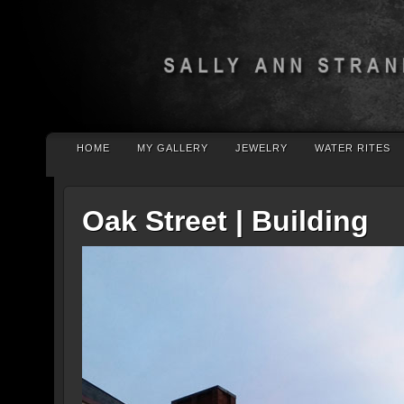
HOME
MY GALLERY
JEWELRY
WATER RITES
Oak Street | Building