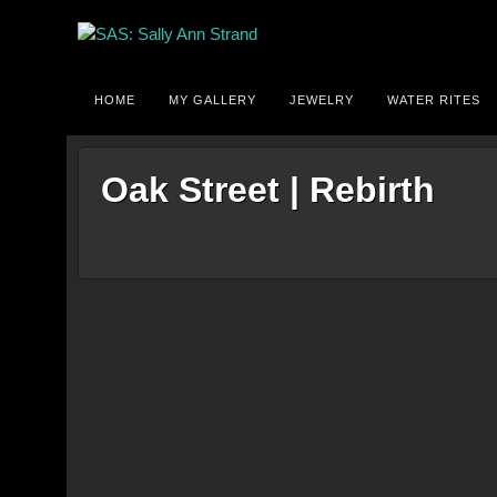
HOME
MY GALLERY
JEWELRY
WATER RITES
Oak Street | Rebirth