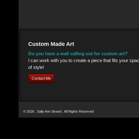
Custom Made Art
Do you have a wall calling out for custom art?
I can work with you to create a piece that fits your sp
of style!
Contact Me
© 2026 . Sally Ann Strand . All Rights Reserved