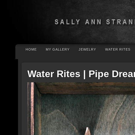
HOME
MY GALLERY
JEWELRY
WATER RITES
Water Rites | Pipe Dre