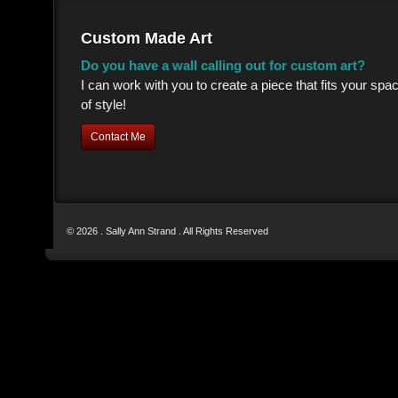
Custom Made Art
Do you have a wall calling out for custom art?
I can work with you to create a piece that fits your sp
of style!
Contact Me
© 2026 . Sally Ann Strand . All Rights Reserved