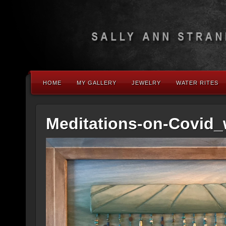
HOME
MY GALLERY
JEWELRY
WATER RITES
Meditations-on-Covid