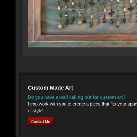
Custom Made Art
Do you have a wall calling out for custom art?
I can work with you to create a piece that fits your sp
of style!
Contact Me