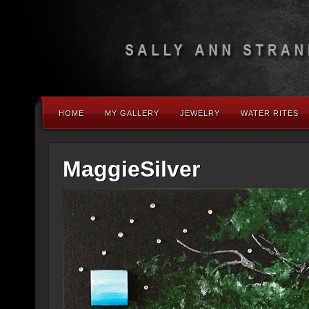
HOME
MY GALLERY
JEWELRY
WATER RITES
MaggieSilver