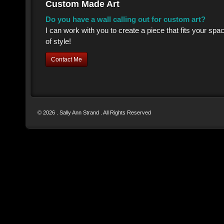
Custom Made Art
Do you have a wall calling out for custom art?
I can work with you to create a piece that fits your sp
of style!
Contact Me
© 2026 . Sally Ann Strand . All Rights Reserved