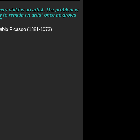
ery child is an artist. The problem is
 to remain an artist once he grows
”
ablo Picasso (1881-1973)