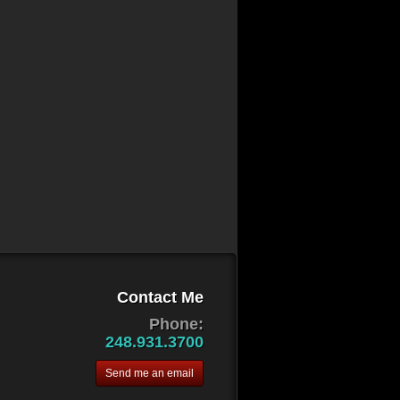
Contact Me
Phone:
248.931.3700
Send me an email