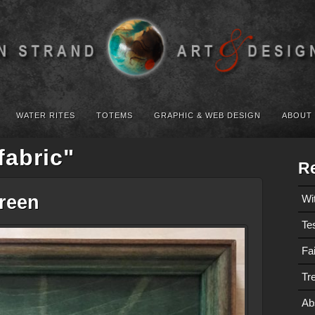
WATER RITES
TOTEMS
GRAPHIC & WEB DESIGN
ABOUT
fabric"
Re
Green
Wi
Te
Fa
Tre
Ab