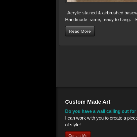
Acrylic stained & airbrushed basew
Handmade frame, ready to hang. Si
Read More
Custom Made Art
Do you have a wall calling out fo
I can work with you to create a piec
of style!
Contact Me