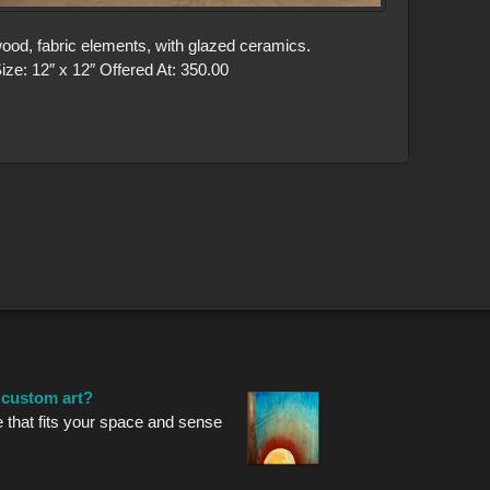
ood, fabric elements, with glazed ceramics.
ze: 12″ x 12″ Offered At: 350.00
r custom art?
e that fits your space and sense