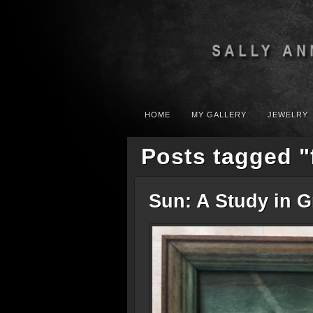
HOME
MY GALLERY
JEWELRY
Posts tagged "
Sun: A Study in 