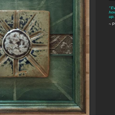
“Ev
how
up.
~ P