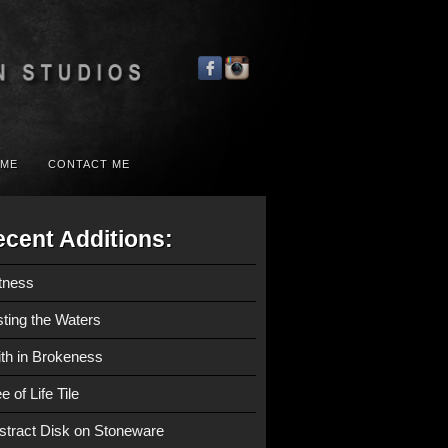
 ME
CONTACT ME
cent Additions:
tness
sting the Waters
ith in Brokeness
e of Life Tile
stract Disk on Stoneware