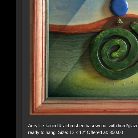
Acrylic stained & airbrushed basewood, with fired/gl
ready to hang. Size: 12 x 12″ Offered at: 350.00