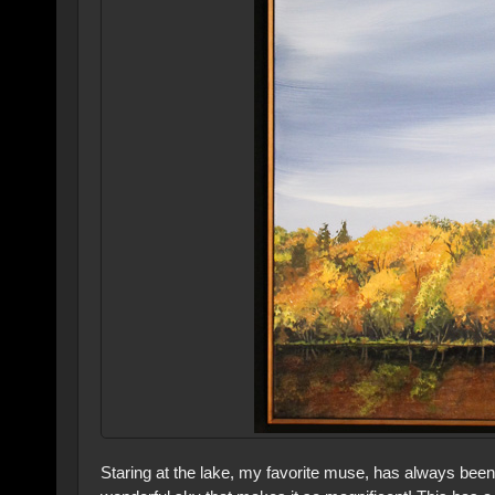
Staring at the lake, my favorite muse, has always been 