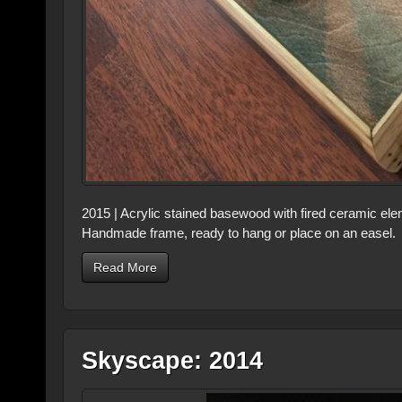
2015 | Acrylic stained basewood with fired ceramic ele
Handmade frame, ready to hang or place on an easel. 
Read More
Skyscape: 2014