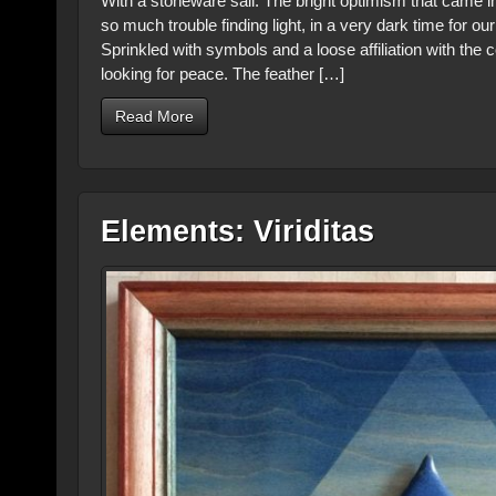
With a stoneware sail. The bright optimism that came in
so much trouble finding light, in a very dark time for o
Sprinkled with symbols and a loose affiliation with the c
looking for peace. The feather […]
Read More
Elements: Viriditas