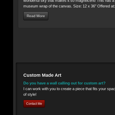
wonderful sky that makes it so magnificent! This has 
museum wrap of the canvas. Size: 12 x 36″ Offered at
Read More
Custom Made Art
Do you have a wall calling out for custom art?
I can work with you to create a piece that fits your sp
of style!
Contact Me