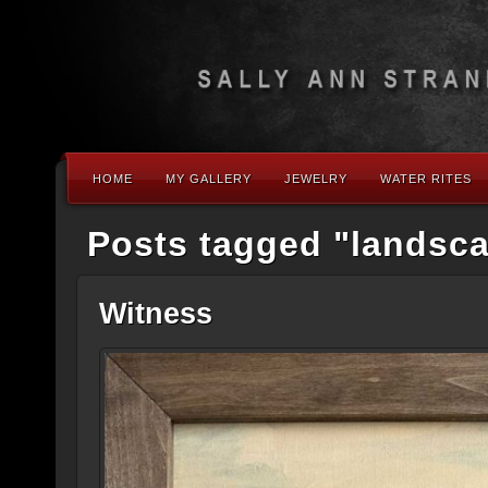
HOME
MY GALLERY
JEWELRY
WATER RITES
Posts tagged "landsc
Witness