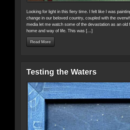
Looking for light in this fiery time. I felt like I was pai
change in our beloved country, coupled with the overwhe
media let me watch some of the devastation as an old f
home and way of life. This was […]
Read More
Testing the Waters