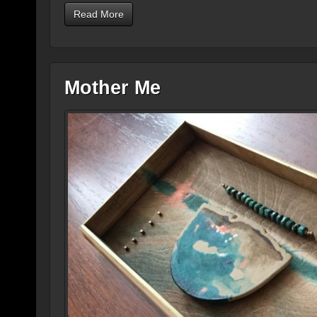
Read More
Mother Me