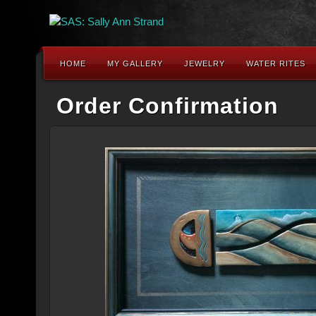
HOME
MY GALLERY
JEWELRY
WATER RITES
Order Confirmation