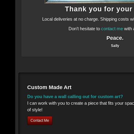
Thank you for your
Local deliveries at no charge. Shipping costs w
Don’t hesitate to
contact me
with 
Peace.
Sally
Custom Made Art
Do you have a wall calling out for custom art?
I can work with you to create a piece that fits your sp
of style!
Contact Me