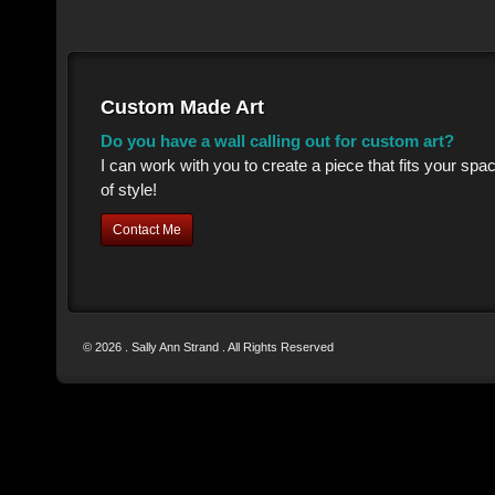
Custom Made Art
Do you have a wall calling out for custom art?
I can work with you to create a piece that fits your sp
of style!
Contact Me
© 2026 . Sally Ann Strand . All Rights Reserved