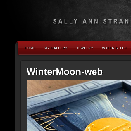
HOME
MY GALLERY
JEWELRY
WATER RITES
WinterMoon-web