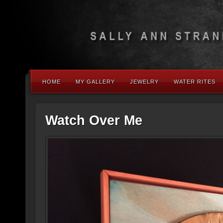
HOME
MY GALLERY
JEWELRY
WATER RITES
Watch Over Me