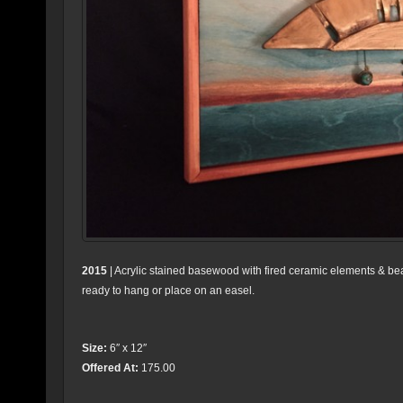
2015
| Acrylic stained basewood with fired ceramic elements & b
ready to hang or place on an easel.
Size:
6″ x 12″
Offered At:
175.00