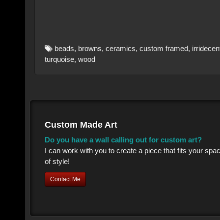
beads
,
browns
,
ceramics
,
custom framed
,
irridecen
turquoise
,
wood
Custom Made Art
Do you have a wall calling out for custom art?
I can work with you to create a piece that fits your sp
of style!
Contact Me